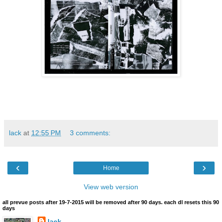
lack
at
12:55 PM
3 comments:
‹
›
Home
View web version
all prevue posts after 19-7-2015 will be removed after 90 days. each dl resets this 90
days
lack