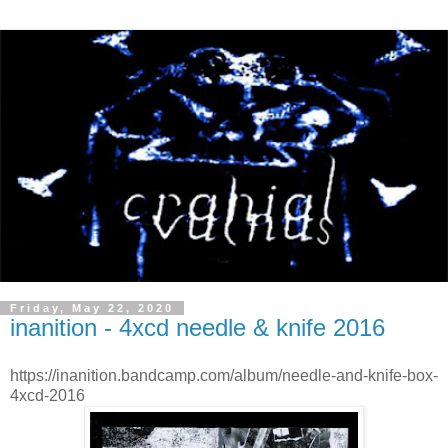
Friday, May 22, 2020
inanition - 4xcd needle & knife 2016
https://inanition.bandcamp.com/album/needle-and-knife-box-
4xcd-2016